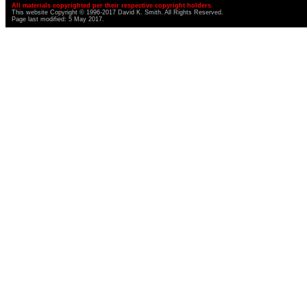
All materials copyrighted per their respective copyright holders.
This website Copyright © 1996-2017 David K. Smith. All Rights Reserved.
Page last modified: 5 May 2017.