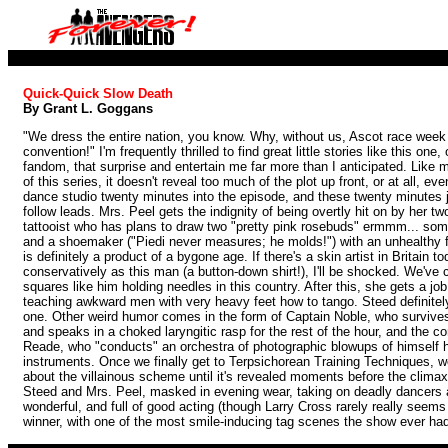
Quick-Quick Slow Death
By Grant L. Goggans
"We dress the entire nation, you know. Why, without us, Ascot race week 
convention!" I'm frequently thrilled to find great little stories like this on
fandom, that surprise and entertain me far more than I anticipated. Like 
of this series, it doesn't reveal too much of the plot up front, or at all, e
dance studio twenty minutes into the episode, and these twenty minutes j
follow leads. Mrs. Peel gets the indignity of being overtly hit on by her tw
tattooist who has plans to draw two "pretty pink rosebuds" ermmm... so
and a shoemaker ("Piedi never measures; he molds!") with an unhealthy fo
is definitely a product of a bygone age. If there's a skin artist in Britain 
conservatively as this man (a button-down shirt!), I'll be shocked. We've 
squares like him holding needles in this country. After this, she gets a jo
teaching awkward men with very heavy feet how to tango. Steed definitely 
one. Other weird humor comes in the form of Captain Noble, who survives
and speaks in a choked laryngitic rasp for the rest of the hour, and the c
Reade, who "conducts" an orchestra of photographic blowups of himself h
instruments. Once we finally get to Terpsichorean Training Techniques, we
about the villainous scheme until it's revealed moments before the climax,
Steed and Mrs. Peel, masked in evening wear, taking on deadly dancers a
wonderful, and full of good acting (though Larry Cross rarely really seems 
winner, with one of the most smile-inducing tag scenes the show ever ha