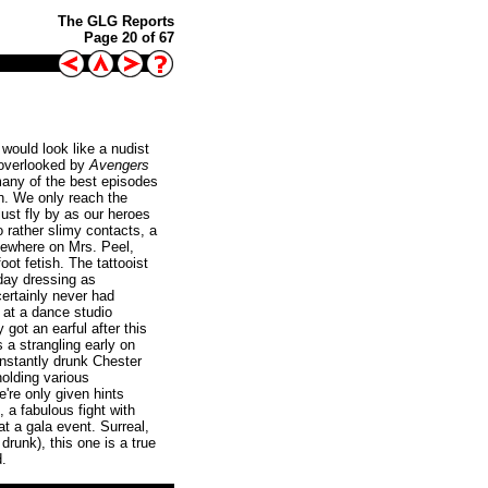
The GLG Reports
Page 20 of 67
would look like a nudist
e, overlooked by
Avengers
many of the best episodes
ven. We only reach the
ust fly by as our heroes
o rather slimy contacts, a
mewhere on Mrs. Peel,
ot fetish. The tattooist
today dressing as
certainly never had
b at a dance studio
got an earful after this
 a strangling early on
onstantly drunk Chester
olding various
're only given hints
 a fabulous fight with
t a gala event. Surreal,
drunk), this one is a true
d.